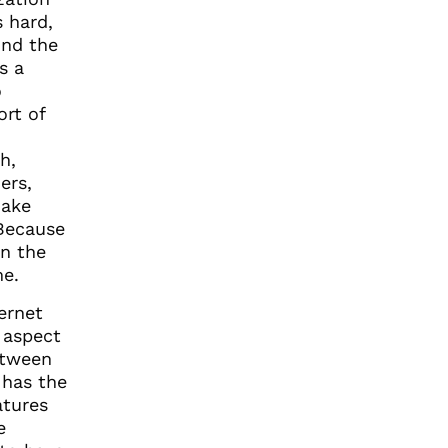
s hard,
ind the
s a
o
ort of
h,
ers,
make
 Because
in the
me.
ternet
 aspect
tween
 has the
atures
e