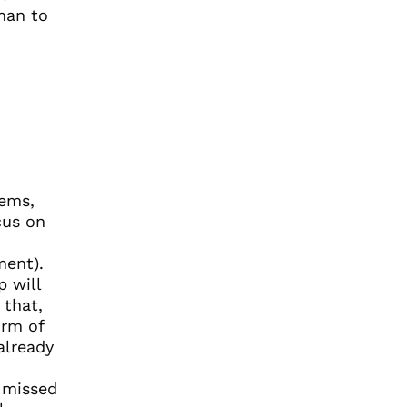
han to
lems,
cus on
ment).
p will
 that,
orm of
already
 missed