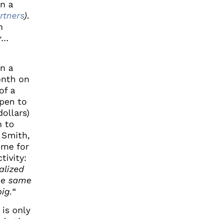
en a
rtners
)
.
n
y
…
on a
onth on
of a
open to
ollars)
n to
 Smith,
ome for
tivity:
alized
he same
ig.
“
 is only