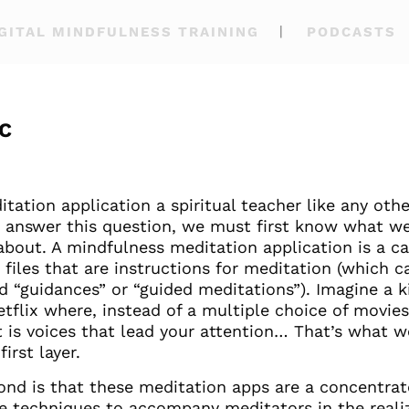
GITAL MINDFULNESS TRAINING
PODCASTS
C
itation application a spiritual teacher like any othe
o answer this question, we must first know what w
about. A mindfulness meditation application is a c
 files that are instructions for meditation (which c
d “guidances” or “guided meditations”). Imagine a k
etflix where, instead of a multiple choice of movie
it is voices that lead your attention… That’s what 
first layer.
ond is that these meditation apps are a concentrat
ve techniques to accompany meditators in the reali