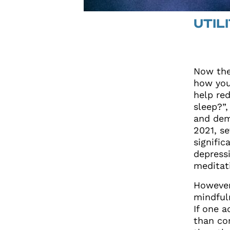
UTIL
Now the
how you
help red
sleep?”
and dem
2021, s
signific
depress
meditat
However
mindful
If one 
than con