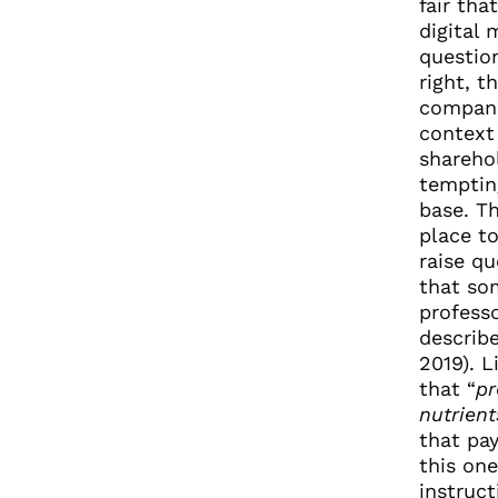
fair tha
digital
questio
right, t
compani
context
sharehol
tempting
base. Th
place to
raise qu
that so
profess
describe
2019). L
that “
pr
nutrient
that pa
this one
instruct