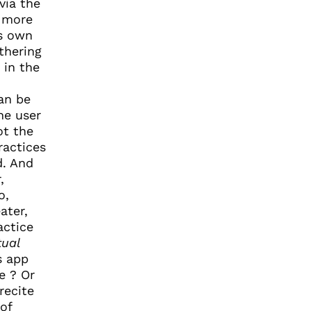
via the
s more
ts own
thering
 in the
can be
he user
ot the
ractices
d. And
,
o,
ater,
actice
tual
s app
e ? Or
recite
of