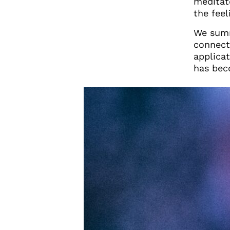
meditat
the feel
We summ
connecti
applicat
has bec