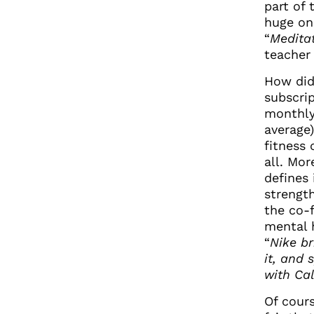
part of 
huge on
“
Meditat
teacher
How did
subscri
monthly
average
fitness
all. Mor
defines 
strengt
the co-f
mental 
“
Nike br
it, and 
with Cal
Of cours