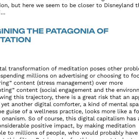
ion, but here we seem to be closer to Disneyland t
i…
INING THE PATAGONIA OF
TATION
ital transformation of meditation poses other prob
 spending millions on advertising or choosing to fo
ing” content (stress management) over more
nting” content (social engagement and the environ
wing this trajectory, there is a great risk that an ap
yet another digital comforter, a kind of mental spa
e guise of a wellness practice, looks more like a f
l onanism. So of course, this digital capitalism has 
onsiderable positive impact, by making meditation
ble to millions of people, who would probably have