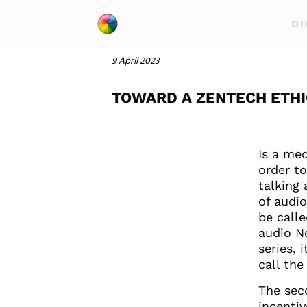
DI
9 April 2023
TOWARD A ZENTECH ETHI
Is a med
order t
talking 
of audio
be calle
audio N
series, 
call the 
The sec
incenti