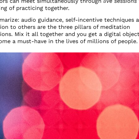
ors can meet simultaneously through
live sessions
ing of practicing together.
arize: audio guidance, self-incentive techniques 
on to others are the three pillars of meditation
ions. Mix it all together and you get a digital objec
ome a must-have in the lives of millions of people.