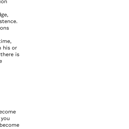
ion
,
dge,
stence.
ions
time,
 his or
there is
e
 become
 you
t become