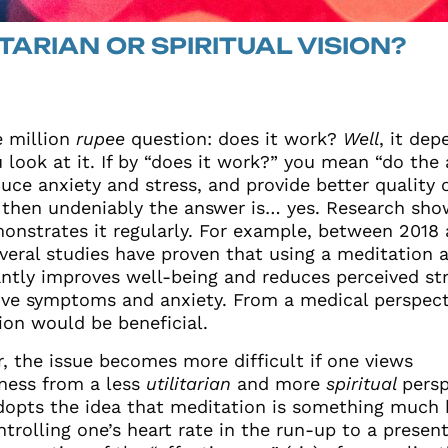
ITARIAN OR SPIRITUAL VISION?
 million
rupee
question: does it work?
Well
, it de
 look at it. If by “does it work?” you mean “do the
uce anxiety and stress, and provide better quality 
, then undeniably the answer is… yes. Research sho
onstrates it regularly. For example, between 2018
everal studies have proven that using a meditation 
antly improves well-being and reduces perceived str
ive symptoms and anxiety.
From a
medical perspect
ion would be beneficial.
, the issue becomes more difficult if one views
ness from a less
utilitarian
and more
spiritual
persp
adopts the idea that meditation is something much
trolling one’s heart rate in the run-up to a present