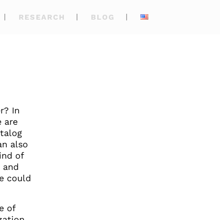
RESEARCH
BLOG
r? In
e are
atalog
an also
ind of
s and
we could
e of
zation