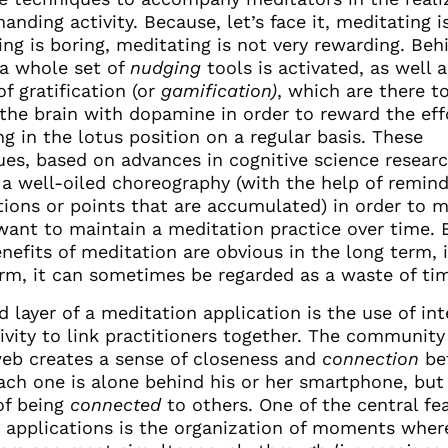
anding activity. Because, let’s face it, meditating i
ng is boring, meditating is not very rewarding. Beh
 a whole set of
nudging
tools is activated, as well a
f gratification (or
gamification)
, which are there t
the brain with dopamine in order to reward the eff
g in the lotus position on a regular basis. These
ues, based on advances in cognitive science researc
 a well-oiled choreography (with the help of remind
ations or points that are accumulated) in order to 
want to maintain a meditation practice over time.
enefits of meditation are obvious in the long term, 
erm, it can sometimes be regarded as a waste of ti
d layer of a meditation application is the use of in
ivity to link practitioners together. The community
web creates a sense of closeness and
connection
be
each one is alone behind his or her smartphone, but
of being
connected
to others. One of the central fe
e applications is the organization of moments wher