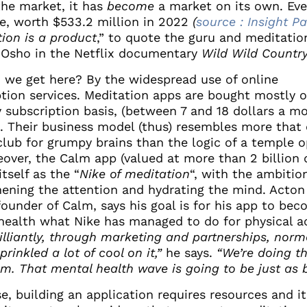
the market, it has
become
a market on its own. Ev
e, worth $533.2 million in 2022
(
source : Insight Pa
ion is a product
,” to quote the guru and meditatio
 Osho in the Netflix documentary
Wild Wild Countr
 we get here? By the widespread use of online
ption services. Meditation apps are bought mostly 
 subscription basis, (between 7 and 18 dollars a m
). Their business model (thus) resembles more that 
 club for grumpy brains than the logic of a temple 
eover, the Calm app (valued at more than 2 billion d
itself as the “
Nike of meditation
“, with the ambitio
hening the attention and hydrating the mind. Acton
ounder of Calm, says his goal is for his app to bec
health what Nike has managed to do for physical ac
illiantly, through marketing and partnerships, norm
sprinkled a lot of cool on it,”
he says.
“We’re doing t
m. That mental health wave is going to be just as b
e, building an application requires resources and it