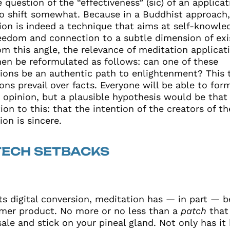
 question of the “effectiveness” (sic) of an applicat
o shift somewhat. Because in a Buddhist approach
ion is indeed a technique that aims at self-knowle
reedom and connection to a subtle dimension of exi
om this angle, the relevance of meditation applicat
hen be reformulated as follows: can one of these
tions be an authentic path to enlightenment? This 
ons prevail over facts. Everyone will be able to form
 opinion, but a plausible hypothesis would be that 
ion to this: that the intention of the creators of th
ion is sincere.
TECH SETBACKS
its digital conversion, meditation has — in part —
mer product. No more or no less than a
patch
that
sale and stick on your pineal gland. Not only has i