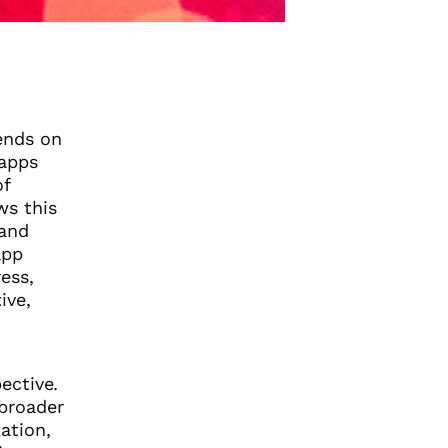
pends on
 apps
of
ws this
 and
app
ess,
ive,
ective
.
 broader
ation,