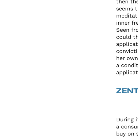
then the
seems t
meditat
inner f
Seen fr
could t
applica
convicti
her own
a condit
applicat
ZEN
During 
a consu
buy on 