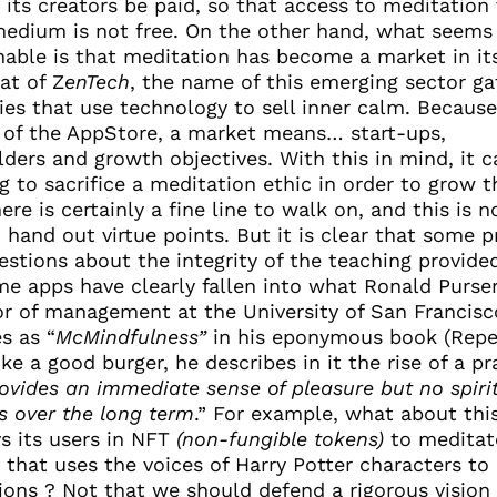
t its creators be paid, so that access to meditation 
 medium is not free. On the other hand, what seem
nable is that meditation has become a market in i
hat of Z
enTech
, the name of this emerging sector ga
es that use technology to sell inner calm. Because
 of the AppStore, a market means… start-ups,
ders and growth objectives. With this in mind, it 
 to sacrifice a meditation ethic in order to grow t
ere is certainly a fine line to walk on, and this is n
 hand out virtue points. But it is clear that some p
estions about the integrity of the teaching provide
me apps have clearly fallen into what Ronald Purser
or of management at the University of San Francisc
s as “
McMindfulness”
in his eponymous book (Repe
ike a good burger, he describes in it the rise of a pr
ovides an immediate sense of pleasure but no spiri
s over the long term
.” For example, what about thi
ys its users in NFT
(non-fungible tokens)
to meditat
 that uses the voices of Harry Potter characters to 
ions ? Not that we should defend a rigorous vision 