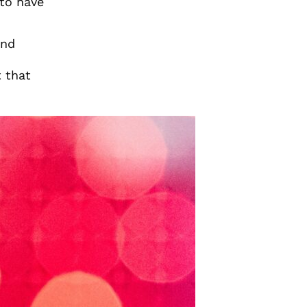
to have
and
t that