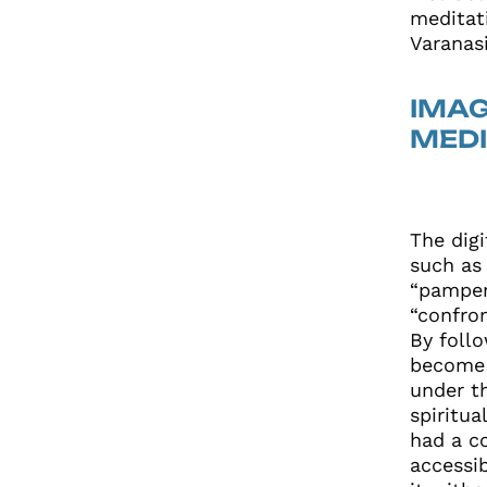
meditat
Varanas
IMAG
MEDI
The dig
such as
“pamper
“confro
By follo
become 
under th
spiritua
had a c
accessi