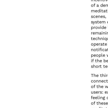
of a dem
meditati
scenes,
system o
provide 
remainin
techniq
operate
notific
people 
if the b
short t
The thir
connect
of the 
users: 
feeling 
of thes