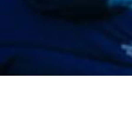
This site has been realized