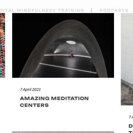
GITAL MINDFULNESS TRAINING
PODCASTS
7 April 2023
AMAZING MEDITATION
CENTERS
7 
D
T