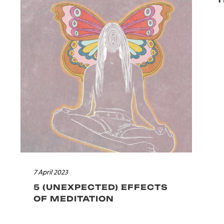
7 April 2023
5 (UNEXPECTED) EFFECTS
OF MEDITATION