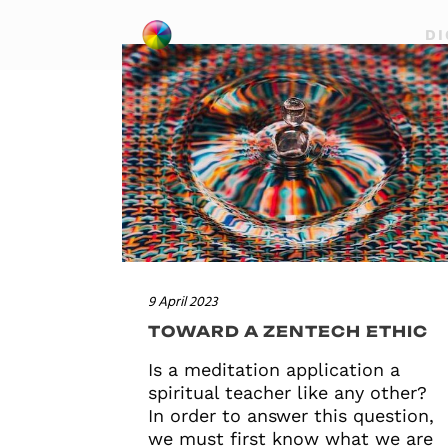
DI
9 April 2023
TOWARD A ZENTECH ETHIC
Is a meditation application a
spiritual teacher like any other?
In order to answer this question,
we must first know what we are