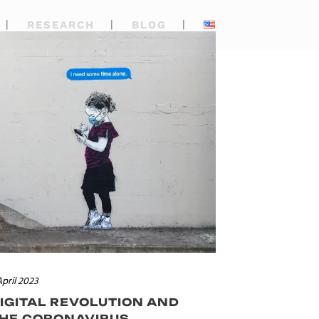
RESEARCH
BLOG
April 2023
IGITAL REVOLUTION AND
HE CORONAVIRUS