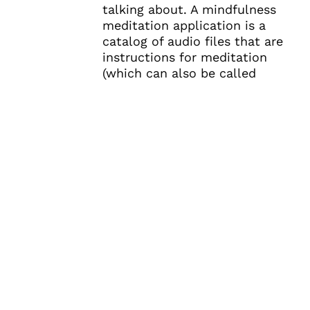
talking about. A mindfulness
meditation application is a
catalog of audio files that are
instructions for meditation
(which can also be called