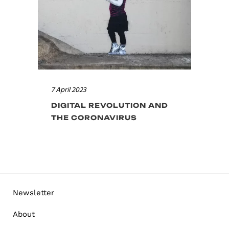
7 April 2023
DIGITAL REVOLUTION AND
THE CORONAVIRUS
Newsletter
About