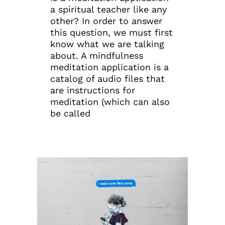
a spiritual teacher like any
other? In order to answer
this question, we must first
know what we are talking
about. A mindfulness
meditation application is a
catalog of audio files that
are instructions for
meditation (which can also
be called