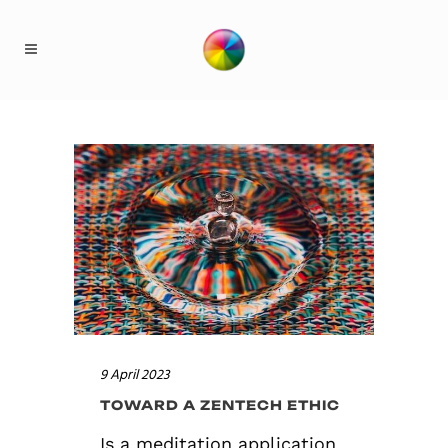
9 April 2023
TOWARD A ZENTECH ETHIC
Is a meditation application